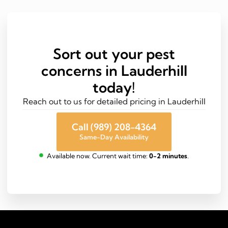
Sort out your pest
concerns in Lauderhill
today!
Reach out to us for detailed pricing in Lauderhill
Call (989) 208-4364
Same-Day Availability
Available now. Current wait time:
0-2 minutes
.