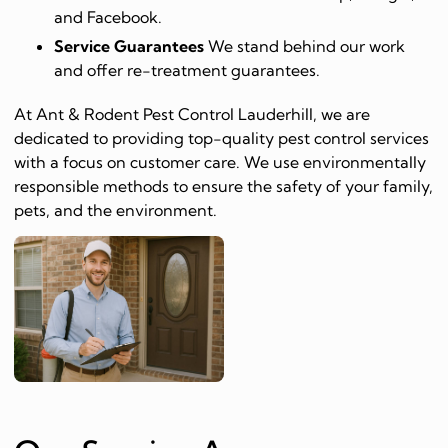
and Facebook.
Service Guarantees
We stand behind our work
and offer re-treatment guarantees.
At Ant & Rodent Pest Control Lauderhill, we are
dedicated to providing top-quality pest control services
with a focus on customer care. We use environmentally
responsible methods to ensure the safety of your family,
pets, and the environment.