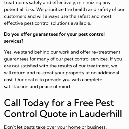
treatments safely and effectively, minimizing any
potential risks. We prioritize the health and safety of our
customers and will always use the safest and most
effective pest control solutions available.
Do you offer guarantees for your pest control
services?
Yes, we stand behind our work and offer re-treatment
guarantees for many of our pest control services. If you
are not satisfied with the results of our treatment, we
will return and re-treat your property at no additional
cost. Our goal is to provide you with complete
satisfaction and peace of mind.
Call Today for a Free Pest
Control Quote in Lauderhill
Don’t let pests take over your home or business.