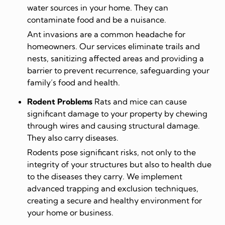
water sources in your home. They can
contaminate food and be a nuisance.
Ant invasions are a common headache for
homeowners. Our services eliminate trails and
nests, sanitizing affected areas and providing a
barrier to prevent recurrence, safeguarding your
family’s food and health.
Rodent Problems
Rats and mice can cause
significant damage to your property by chewing
through wires and causing structural damage.
They also carry diseases.
Rodents pose significant risks, not only to the
integrity of your structures but also to health due
to the diseases they carry. We implement
advanced trapping and exclusion techniques,
creating a secure and healthy environment for
your home or business.