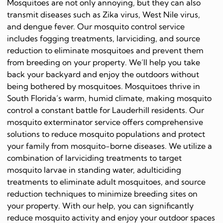
Mosquitoes are not only annoying, but they can also
transmit diseases such as Zika virus, West Nile virus,
and dengue fever. Our mosquito control service
includes fogging treatments, larviciding, and source
reduction to eliminate mosquitoes and prevent them
from breeding on your property. We’ll help you take
back your backyard and enjoy the outdoors without
being bothered by mosquitoes. Mosquitoes thrive in
South Florida’s warm, humid climate, making mosquito
control a constant battle for Lauderhill residents. Our
mosquito exterminator service offers comprehensive
solutions to reduce mosquito populations and protect
your family from mosquito-borne diseases. We utilize a
combination of larviciding treatments to target
mosquito larvae in standing water, adulticiding
treatments to eliminate adult mosquitoes, and source
reduction techniques to minimize breeding sites on
your property. With our help, you can significantly
reduce mosquito activity and enjoy your outdoor spaces