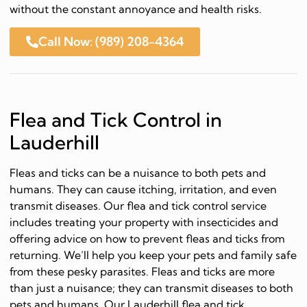
without the constant annoyance and health risks.
Call Now: (989) 208-4364
Flea and Tick Control in
Lauderhill
Fleas and ticks can be a nuisance to both pets and
humans. They can cause itching, irritation, and even
transmit diseases. Our flea and tick control service
includes treating your property with insecticides and
offering advice on how to prevent fleas and ticks from
returning. We’ll help you keep your pets and family safe
from these pesky parasites. Fleas and ticks are more
than just a nuisance; they can transmit diseases to both
pets and humans. Our Lauderhill flea and tick