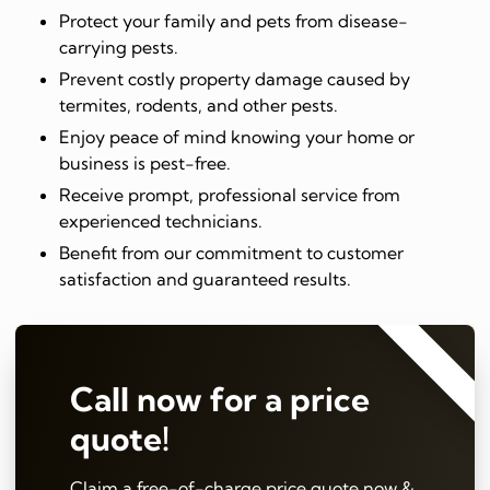
Protect your family and pets from disease-
carrying pests.
Prevent costly property damage caused by
termites, rodents, and other pests.
Enjoy peace of mind knowing your home or
business is pest-free.
Receive prompt, professional service from
experienced technicians.
Benefit from our commitment to customer
satisfaction and guaranteed results.
⭐⭐⭐⭐⭐
Call now for a price
quote!
Claim a free-of-charge price quote now &