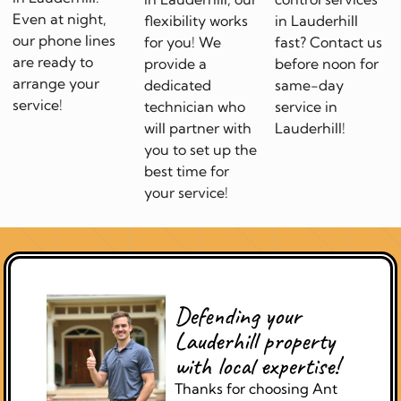
Even at night,
flexibility works
in Lauderhill
our phone lines
for you! We
fast? Contact us
are ready to
provide a
before noon for
arrange your
dedicated
same-day
service!
technician who
service in
will partner with
Lauderhill!
you to set up the
best time for
your service!
Defending your
Lauderhill property
with local expertise!
Thanks for choosing Ant