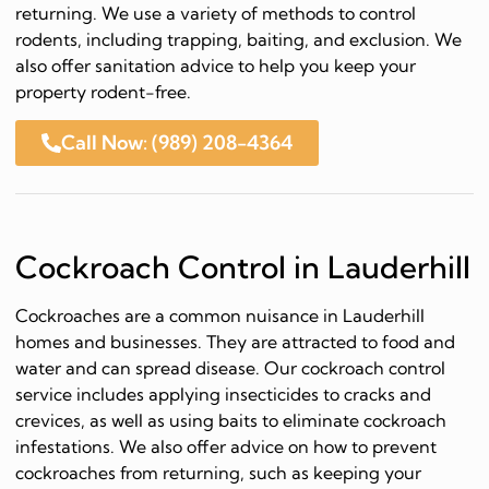
returning. We use a variety of methods to control
rodents, including trapping, baiting, and exclusion. We
also offer sanitation advice to help you keep your
property rodent-free.
Call Now: (989) 208-4364
Cockroach Control in Lauderhill
Cockroaches are a common nuisance in Lauderhill
homes and businesses. They are attracted to food and
water and can spread disease. Our cockroach control
service includes applying insecticides to cracks and
crevices, as well as using baits to eliminate cockroach
infestations. We also offer advice on how to prevent
cockroaches from returning, such as keeping your