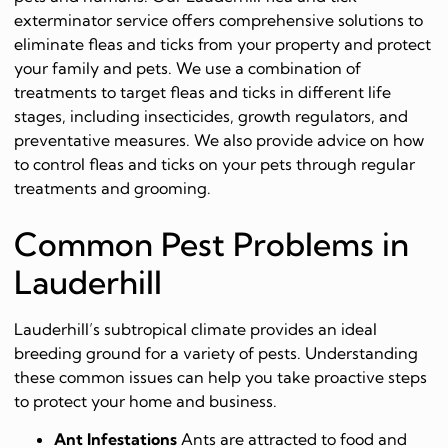
exterminator service offers comprehensive solutions to
eliminate fleas and ticks from your property and protect
your family and pets. We use a combination of
treatments to target fleas and ticks in different life
stages, including insecticides, growth regulators, and
preventative measures. We also provide advice on how
to control fleas and ticks on your pets through regular
treatments and grooming.
Common Pest Problems in
Lauderhill
Lauderhill’s subtropical climate provides an ideal
breeding ground for a variety of pests. Understanding
these common issues can help you take proactive steps
to protect your home and business.
Ant Infestations
Ants are attracted to food and