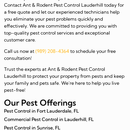
Contact Ant & Rodent Pest Control Lauderhill today for
a free quote and let our experienced technicians help
you eliminate your pest problems quickly and
effectively. We are committed to providing you with
top-quality pest control services and exceptional
customer care.
Call us now at
(989) 208-4364
to schedule your free
consultation!
Trust the experts at Ant & Rodent Pest Control
Lauderhill to protect your property from pests and keep
your family and pets safe. We’re here to help you live
pest-free!
Our Pest Offerings
Pest Control in Fort Lauderdale, FL
Commercial Pest Control in Lauderhill, FL
Pest Control in Sunrise, FL