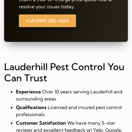
resolve your issues today.
Call (989) 208-4364
Lauderhill Pest Control You
Can Trust
Experience
Over 10 years serving Lauderhill and
surrounding areas.
Qualifications
Licensed and insured pest control
professionals.
Customer Satisfaction
We have many 5-star
reviews and excellent feedback on Yelp, Google,