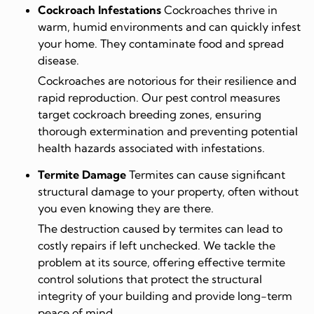
Cockroach Infestations
Cockroaches thrive in
warm, humid environments and can quickly infest
your home. They contaminate food and spread
disease.
Cockroaches are notorious for their resilience and
rapid reproduction. Our pest control measures
target cockroach breeding zones, ensuring
thorough extermination and preventing potential
health hazards associated with infestations.
Termite Damage
Termites can cause significant
structural damage to your property, often without
you even knowing they are there.
The destruction caused by termites can lead to
costly repairs if left unchecked. We tackle the
problem at its source, offering effective termite
control solutions that protect the structural
integrity of your building and provide long-term
peace of mind.