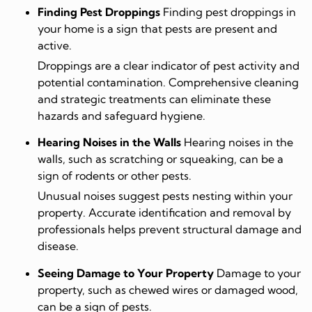
Finding Pest Droppings
Finding pest droppings in
your home is a sign that pests are present and
active.
Droppings are a clear indicator of pest activity and
potential contamination. Comprehensive cleaning
and strategic treatments can eliminate these
hazards and safeguard hygiene.
Hearing Noises in the Walls
Hearing noises in the
walls, such as scratching or squeaking, can be a
sign of rodents or other pests.
Unusual noises suggest pests nesting within your
property. Accurate identification and removal by
professionals helps prevent structural damage and
disease.
Seeing Damage to Your Property
Damage to your
property, such as chewed wires or damaged wood,
can be a sign of pests.