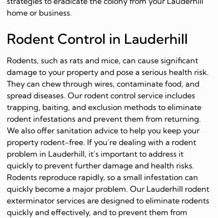
strategies to eradicate the colony from your Lauderhill
home or business.
Rodent Control in Lauderhill
Rodents, such as rats and mice, can cause significant
damage to your property and pose a serious health risk.
They can chew through wires, contaminate food, and
spread diseases. Our rodent control service includes
trapping, baiting, and exclusion methods to eliminate
rodent infestations and prevent them from returning.
We also offer sanitation advice to help you keep your
property rodent-free. If you’re dealing with a rodent
problem in Lauderhill, it’s important to address it
quickly to prevent further damage and health risks.
Rodents reproduce rapidly, so a small infestation can
quickly become a major problem. Our Lauderhill rodent
exterminator services are designed to eliminate rodents
quickly and effectively, and to prevent them from