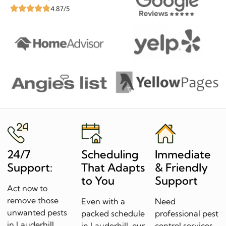
4.87/5
24/7
Scheduling
Immediate
Support:
That Adapts
& Friendly
to You
Support
Act now to
remove those
Even with a
Need
unwanted pests
packed schedule
professional pest
in Lauderhill.
in Lauderhill, our
control services