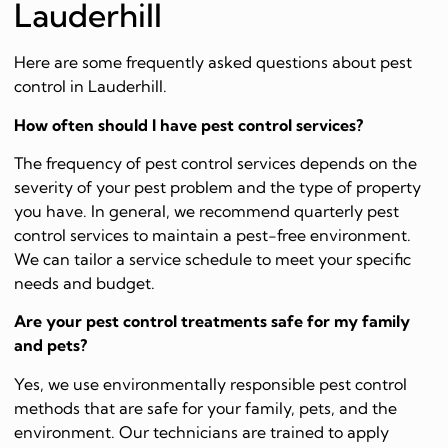
Lauderhill
Here are some frequently asked questions about pest
control in Lauderhill.
How often should I have pest control services?
The frequency of pest control services depends on the
severity of your pest problem and the type of property
you have. In general, we recommend quarterly pest
control services to maintain a pest-free environment.
We can tailor a service schedule to meet your specific
needs and budget.
Are your pest control treatments safe for my family
and pets?
Yes, we use environmentally responsible pest control
methods that are safe for your family, pets, and the
environment. Our technicians are trained to apply