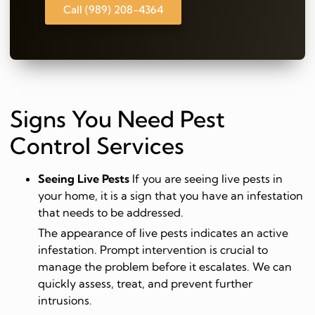
Call (989) 208-4364
Signs You Need Pest
Control Services
Seeing Live Pests
If you are seeing live pests in
your home, it is a sign that you have an infestation
that needs to be addressed.
The appearance of live pests indicates an active
infestation. Prompt intervention is crucial to
manage the problem before it escalates. We can
quickly assess, treat, and prevent further
intrusions.