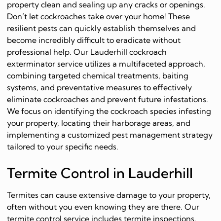
property clean and sealing up any cracks or openings.
Don’t let cockroaches take over your home! These
resilient pests can quickly establish themselves and
become incredibly difficult to eradicate without
professional help. Our Lauderhill cockroach
exterminator service utilizes a multifaceted approach,
combining targeted chemical treatments, baiting
systems, and preventative measures to effectively
eliminate cockroaches and prevent future infestations.
We focus on identifying the cockroach species infesting
your property, locating their harborage areas, and
implementing a customized pest management strategy
tailored to your specific needs.
Termite Control in Lauderhill
Termites can cause extensive damage to your property,
often without you even knowing they are there. Our
termite control service includes termite inspections,