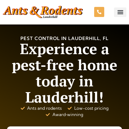
PEST CONTROL IN LAUDERHILL, FL
Experience a
pest-free home
today in
Lauderhill!
Ants and rodents
Low-cost pricing
Award‑winning