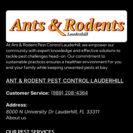
At Ant & Rodent Pest Control Lauderhill, we empower our
community with expert knowledge and effective solutions to
tackle pest challenges head-on. Our commitment to
sustainable practices ensures a healthier environment for you
and your family while keeping unwanted pests at bay.
ANT & RODENT PEST CONTROL LAUDERHILL
(989) 208-4364
Customer Service:
Address:
8000 N University Dr
Lauderhill
,
FL
33311
About us
OUR PEST SERVICES