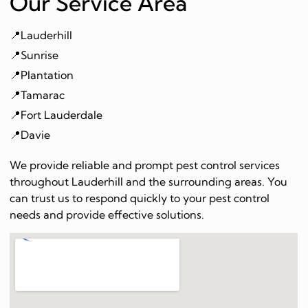
Our Service Area
📍Lauderhill
📍Sunrise
📍Plantation
📍Tamarac
📍Fort Lauderdale
📍Davie
We provide reliable and prompt pest control services
throughout Lauderhill and the surrounding areas. You
can trust us to respond quickly to your pest control
needs and provide effective solutions.