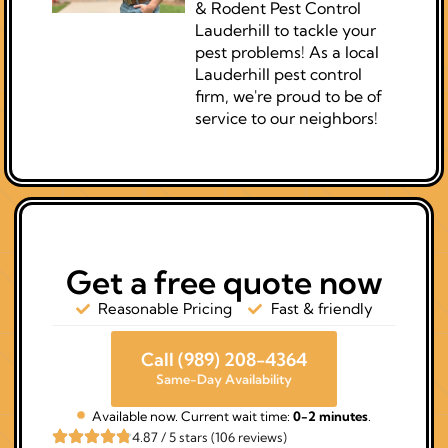
& Rodent Pest Control
Lauderhill to tackle your
pest problems! As a local
Lauderhill pest control
firm, we're proud to be of
service to our neighbors!
Get a free quote now
Reasonable Pricing
Fast & friendly
Call (989) 208-4364
Same-Day Availability
Available now. Current wait time:
0-2 minutes
.
4.87 / 5 stars (106 reviews)