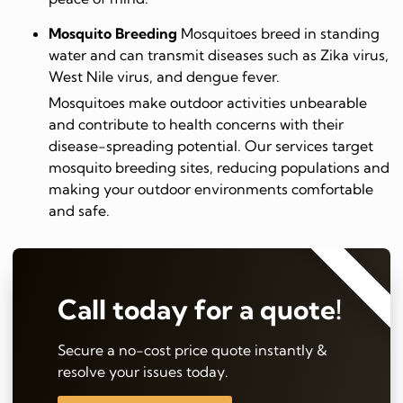
Mosquito Breeding
Mosquitoes breed in standing
water and can transmit diseases such as Zika virus,
West Nile virus, and dengue fever.
Mosquitoes make outdoor activities unbearable
and contribute to health concerns with their
disease-spreading potential. Our services target
mosquito breeding sites, reducing populations and
making your outdoor environments comfortable
and safe.
⭐⭐⭐⭐⭐
Call today for a quote!
Secure a no-cost price quote instantly &
resolve your issues today.