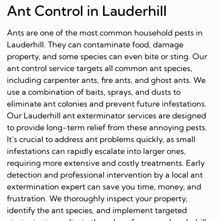
Ant Control in Lauderhill
Ants are one of the most common household pests in
Lauderhill. They can contaminate food, damage
property, and some species can even bite or sting. Our
ant control service targets all common ant species,
including carpenter ants, fire ants, and ghost ants. We
use a combination of baits, sprays, and dusts to
eliminate ant colonies and prevent future infestations.
Our Lauderhill ant exterminator services are designed
to provide long-term relief from these annoying pests.
It’s crucial to address ant problems quickly, as small
infestations can rapidly escalate into larger ones,
requiring more extensive and costly treatments. Early
detection and professional intervention by a local ant
extermination expert can save you time, money, and
frustration. We thoroughly inspect your property,
identify the ant species, and implement targeted