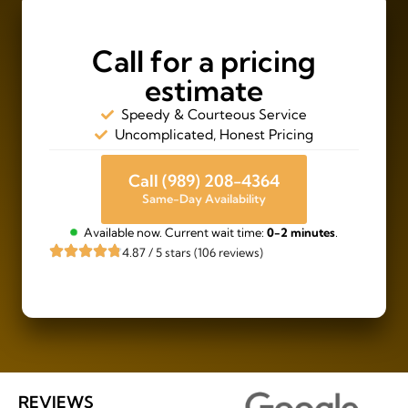
Call for a pricing
estimate
Speedy & Courteous Service
Uncomplicated, Honest Pricing
Call (989) 208-4364
Same-Day Availability
Available now. Current wait time:
0-2 minutes
.
4.87 / 5 stars (106 reviews)
REVIEWS