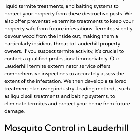
liquid termite treatments, and baiting systems to
protect your property from these destructive pests. We
also offer preventative termite treatments to keep your
property safe from future infestations. Termites silently
devour wood from the inside out, making them a
particularly insidious threat to Lauderhill property
owners. If you suspect termite activity, it’s crucial to
contact a qualified professional immediately. Our
Lauderhill termite exterminator service offers
comprehensive inspections to accurately assess the
extent of the infestation. We then develop a tailored
treatment plan using industry-leading methods, such
as liquid soil treatments and baiting systems, to
eliminate termites and protect your home from future
damage.
Mosquito Control in Lauderhill