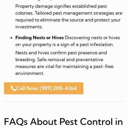
Property damage signifies established pest
colonies. Tailored pest management strategies are
required to eliminate the source and protect your
investments.
Finding Nests or Hives
Discovering nests or hives
on your property is a sign of a pest infestation.
Nests and hives confirm pest presence and
breeding. Safe removal and preventative
measures are vital for maintaining a pest-free
environment.
Call Now: (989) 208-4364
FAQs About Pest Control in