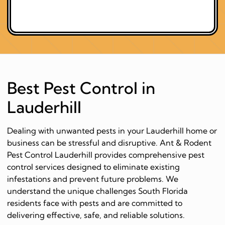
Best Pest Control in
Lauderhill
Dealing with unwanted pests in your Lauderhill home or
business can be stressful and disruptive. Ant & Rodent
Pest Control Lauderhill provides comprehensive pest
control services designed to eliminate existing
infestations and prevent future problems. We
understand the unique challenges South Florida
residents face with pests and are committed to
delivering effective, safe, and reliable solutions.