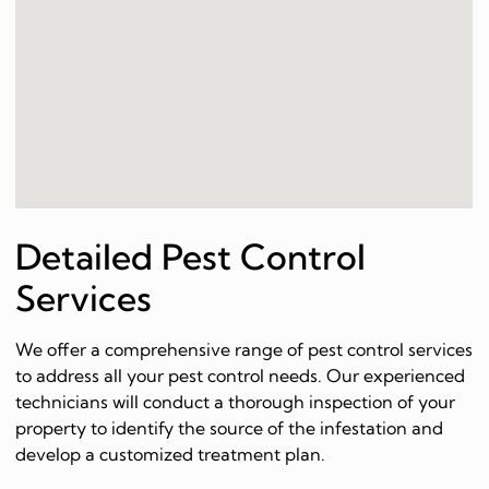
Detailed Pest Control
Services
We offer a comprehensive range of pest control services
to address all your pest control needs. Our experienced
technicians will conduct a thorough inspection of your
property to identify the source of the infestation and
develop a customized treatment plan.