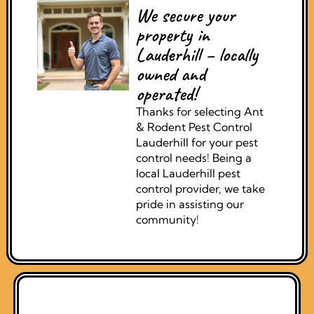
We secure your
property in
Lauderhill – locally
owned and
operated!
Thanks for selecting Ant
& Rodent Pest Control
Lauderhill for your pest
control needs! Being a
local Lauderhill pest
control provider, we take
pride in assisting our
community!