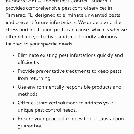
business? Ant & Rodent Pest Control Lauderhill
provides comprehensive pest control services in
Tamarac, FL, designed to eliminate unwanted pests
and prevent future infestations. We understand the
stress and frustration pests can cause, which is why we
offer reliable, effective, and eco-friendly solutions
tailored to your specific needs.
Eliminate existing pest infestations quickly and
efficiently.
Provide preventative treatments to keep pests
from returning.
Use environmentally responsible products and
methods.
Offer customized solutions to address your
unique pest control needs.
Ensure your peace of mind with our satisfaction
guarantee.