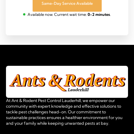
Same-Day Service Available
Available now. Current wait time:
0-2 minutes
.
At Ant & Rodent Pest Control Lauderhill, we empower our
community with expert knowledge and effective solutions to
tackle pest challenges head-on. Our commitment to
sustainable practices ensures a healthier environment for you
and your family while keeping unwanted pests at bay.