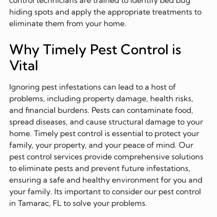
control technicians are trained to identify bed bug
hiding spots and apply the appropriate treatments to
eliminate them from your home.
Why Timely Pest Control is
Vital
Ignoring pest infestations can lead to a host of
problems, including property damage, health risks,
and financial burdens. Pests can contaminate food,
spread diseases, and cause structural damage to your
home. Timely pest control is essential to protect your
family, your property, and your peace of mind. Our
pest control services provide comprehensive solutions
to eliminate pests and prevent future infestations,
ensuring a safe and healthy environment for you and
your family. Its important to consider our pest control
in Tamarac, FL to solve your problems.