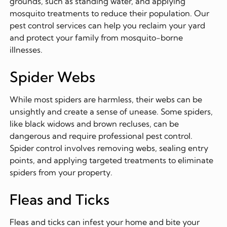
grounds, such as standing water, and applying
mosquito treatments to reduce their population. Our
pest control services can help you reclaim your yard
and protect your family from mosquito-borne
illnesses.
Spider Webs
While most spiders are harmless, their webs can be
unsightly and create a sense of unease. Some spiders,
like black widows and brown recluses, can be
dangerous and require professional pest control.
Spider control involves removing webs, sealing entry
points, and applying targeted treatments to eliminate
spiders from your property.
Fleas and Ticks
Fleas and ticks can infest your home and bite your