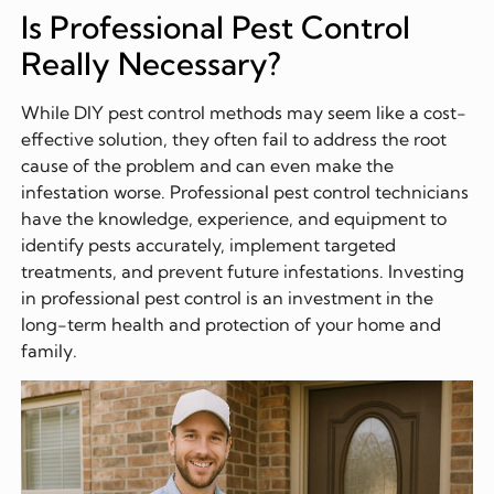
Is Professional Pest Control
Really Necessary?
While DIY pest control methods may seem like a cost-
effective solution, they often fail to address the root
cause of the problem and can even make the
infestation worse. Professional pest control technicians
have the knowledge, experience, and equipment to
identify pests accurately, implement targeted
treatments, and prevent future infestations. Investing
in professional pest control is an investment in the
long-term health and protection of your home and
family.