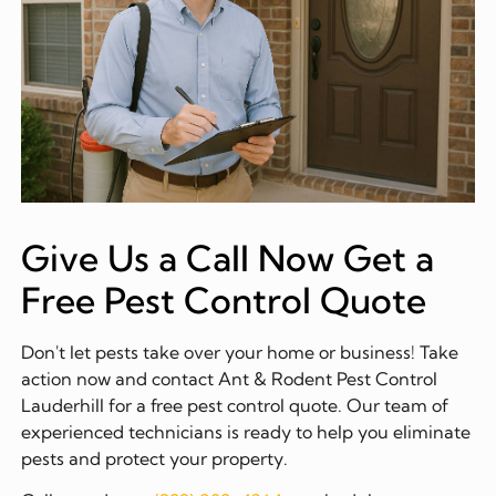
Give Us a Call Now Get a
Free Pest Control Quote
Don't let pests take over your home or business! Take
action now and contact Ant & Rodent Pest Control
Lauderhill for a free pest control quote. Our team of
experienced technicians is ready to help you eliminate
pests and protect your property.