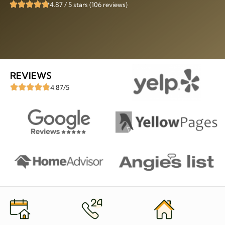
4.87 / 5 stars (106 reviews)
REVIEWS
4.87/5