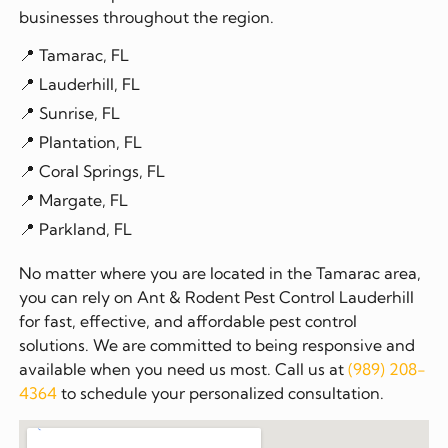
businesses throughout the region.
📍 Tamarac, FL
📍 Lauderhill, FL
📍 Sunrise, FL
📍 Plantation, FL
📍 Coral Springs, FL
📍 Margate, FL
📍 Parkland, FL
No matter where you are located in the Tamarac area,
you can rely on Ant & Rodent Pest Control Lauderhill
for fast, effective, and affordable pest control
solutions. We are committed to being responsive and
available when you need us most. Call us at
(989) 208-
4364
to schedule your personalized consultation.