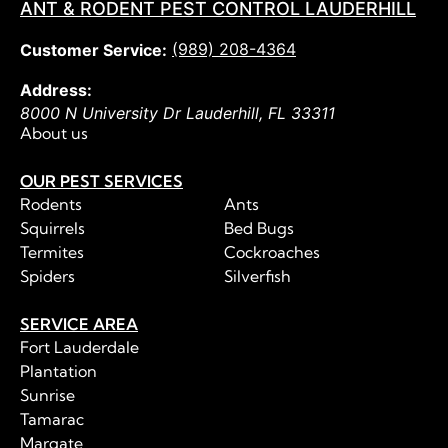
ANT & RODENT PEST CONTROL LAUDERHILL
(989) 208-4364
Customer Service:
Address:
8000 N University Dr
Lauderhill
,
FL
33311
About us
OUR PEST SERVICES
Rodents
Ants
Squirrels
Bed Bugs
Termites
Cockroaches
Spiders
Silverfish
SERVICE AREA
Fort Lauderdale
Plantation
Sunrise
Tamarac
Margate