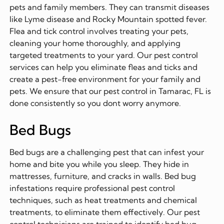
pets and family members. They can transmit diseases
like Lyme disease and Rocky Mountain spotted fever.
Flea and tick control involves treating your pets,
cleaning your home thoroughly, and applying
targeted treatments to your yard. Our pest control
services can help you eliminate fleas and ticks and
create a pest-free environment for your family and
pets. We ensure that our pest control in Tamarac, FL is
done consistently so you dont worry anymore.
Bed Bugs
Bed bugs are a challenging pest that can infest your
home and bite you while you sleep. They hide in
mattresses, furniture, and cracks in walls. Bed bug
infestations require professional pest control
techniques, such as heat treatments and chemical
treatments, to eliminate them effectively. Our pest