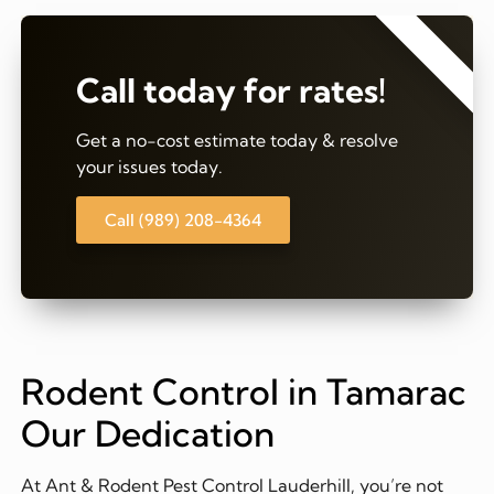
⭐⭐⭐⭐⭐
Call today for rates!
Get a no-cost estimate today & resolve
your issues today.
Call (989) 208-4364
Rodent Control in Tamarac
Our Dedication
At Ant & Rodent Pest Control Lauderhill, you’re not