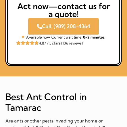
Act now—contact us for
a quote!
Call: (989) 208-4364
Available now. Current wait time:
0-2 minutes
.
4.87 / 5 stars (106 reviews)
Best Ant Control in
Tamarac
Are ants or other pests invading your home or