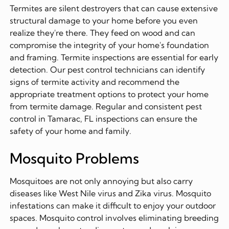
Termites are silent destroyers that can cause extensive
structural damage to your home before you even
realize they're there. They feed on wood and can
compromise the integrity of your home's foundation
and framing. Termite inspections are essential for early
detection. Our pest control technicians can identify
signs of termite activity and recommend the
appropriate treatment options to protect your home
from termite damage. Regular and consistent pest
control in Tamarac, FL inspections can ensure the
safety of your home and family.
Mosquito Problems
Mosquitoes are not only annoying but also carry
diseases like West Nile virus and Zika virus. Mosquito
infestations can make it difficult to enjoy your outdoor
spaces. Mosquito control involves eliminating breeding