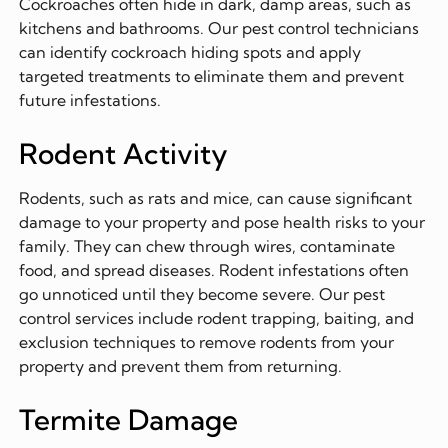
Cockroaches often hide in dark, damp areas, such as
kitchens and bathrooms. Our pest control technicians
can identify cockroach hiding spots and apply
targeted treatments to eliminate them and prevent
future infestations.
Rodent Activity
Rodents, such as rats and mice, can cause significant
damage to your property and pose health risks to your
family. They can chew through wires, contaminate
food, and spread diseases. Rodent infestations often
go unnoticed until they become severe. Our pest
control services include rodent trapping, baiting, and
exclusion techniques to remove rodents from your
property and prevent them from returning.
Termite Damage