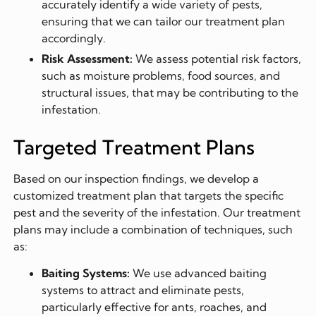
accurately identify a wide variety of pests,
ensuring that we can tailor our treatment plan
accordingly.
Risk Assessment:
We assess potential risk factors,
such as moisture problems, food sources, and
structural issues, that may be contributing to the
infestation.
Targeted Treatment Plans
Based on our inspection findings, we develop a
customized treatment plan that targets the specific
pest and the severity of the infestation. Our treatment
plans may include a combination of techniques, such
as:
Baiting Systems:
We use advanced baiting
systems to attract and eliminate pests,
particularly effective for ants, roaches, and