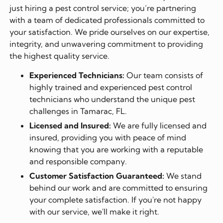
just hiring a pest control service; you’re partnering
with a team of dedicated professionals committed to
your satisfaction. We pride ourselves on our expertise,
integrity, and unwavering commitment to providing
the highest quality service.
Experienced Technicians:
Our team consists of
highly trained and experienced pest control
technicians who understand the unique pest
challenges in Tamarac, FL.
Licensed and Insured:
We are fully licensed and
insured, providing you with peace of mind
knowing that you are working with a reputable
and responsible company.
Customer Satisfaction Guaranteed:
We stand
behind our work and are committed to ensuring
your complete satisfaction. If you're not happy
with our service, we'll make it right.