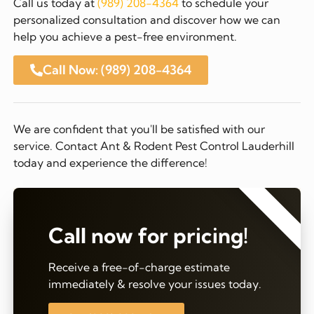
Call us today at
(989) 208-4364
to schedule your
personalized consultation and discover how we can
help you achieve a pest-free environment.
Call Now: (989) 208-4364
We are confident that you'll be satisfied with our
service. Contact Ant & Rodent Pest Control Lauderhill
today and experience the difference!
⭐⭐⭐⭐⭐
Call now for pricing!
Receive a free-of-charge estimate
immediately & resolve your issues today.