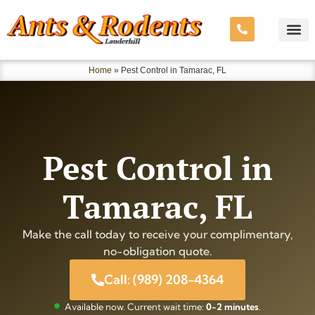
Home
»
Pest Control in Tamarac, FL
Pest Control in
Tamarac, FL
Make the call today to receive your complimentary,
no-obligation quote.
Call: (989) 208-4364
Available now. Current wait time:
0-2 minutes
.