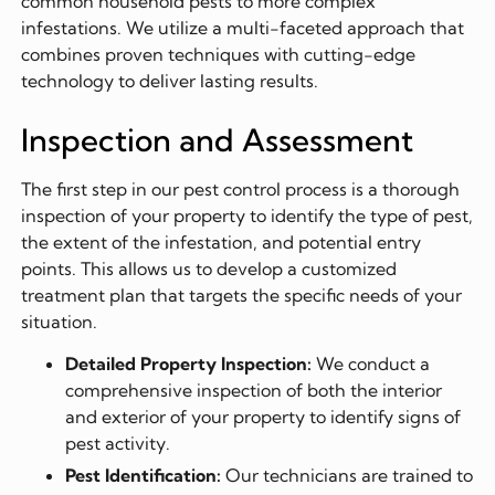
common household pests to more complex
infestations. We utilize a multi-faceted approach that
combines proven techniques with cutting-edge
technology to deliver lasting results.
Inspection and Assessment
The first step in our pest control process is a thorough
inspection of your property to identify the type of pest,
the extent of the infestation, and potential entry
points. This allows us to develop a customized
treatment plan that targets the specific needs of your
situation.
Detailed Property Inspection:
We conduct a
comprehensive inspection of both the interior
and exterior of your property to identify signs of
pest activity.
Pest Identification:
Our technicians are trained to