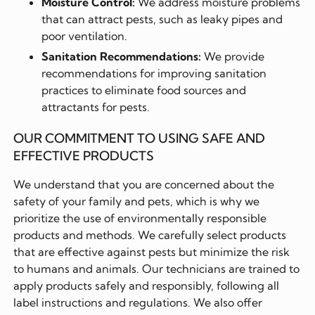
Moisture Control:
We address moisture problems
that can attract pests, such as leaky pipes and
poor ventilation.
Sanitation Recommendations:
We provide
recommendations for improving sanitation
practices to eliminate food sources and
attractants for pests.
OUR COMMITMENT TO USING SAFE AND
EFFECTIVE PRODUCTS
We understand that you are concerned about the
safety of your family and pets, which is why we
prioritize the use of environmentally responsible
products and methods. We carefully select products
that are effective against pests but minimize the risk
to humans and animals. Our technicians are trained to
apply products safely and responsibly, following all
label instructions and regulations. We also offer