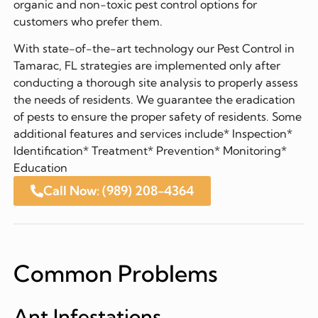
organic and non-toxic pest control options for
customers who prefer them.
With state-of-the-art technology our Pest Control in
Tamarac, FL strategies are implemented only after
conducting a thorough site analysis to properly assess
the needs of residents. We guarantee the eradication
of pests to ensure the proper safety of residents. Some
additional features and services include* Inspection*
Identification* Treatment* Prevention* Monitoring*
Education
Call Now: (989) 208-4364
Common Problems
Ant Infestations