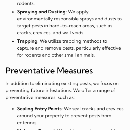
rodents.
Spraying and Dusting:
We apply
environmentally responsible sprays and dusts to
target pests in hard-to-reach areas, such as
cracks, crevices, and wall voids.
Trapping:
We utilize trapping methods to
capture and remove pests, particularly effective
for rodents and other small animals.
Preventative Measures
In addition to eliminating existing pests, we focus on
preventing future infestations. We offer a range of
preventative measures, such as:
Sealing Entry Points:
We seal cracks and crevices
around your property to prevent pests from
entering.