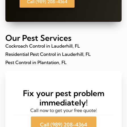
Call (989) 208-4364
Our Pest Services
Cockroach Control in Lauderhill, FL
Residential Pest Control in Lauderhill, FL
Pest Control in Plantation, FL
Fix your pest problem
immediately!
Call now to get your free quote!
Call (989) 208-4364