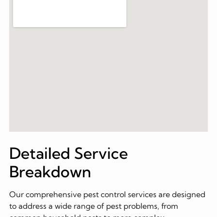
Detailed Service
Breakdown
Our comprehensive pest control services are designed
to address a wide range of pest problems, from