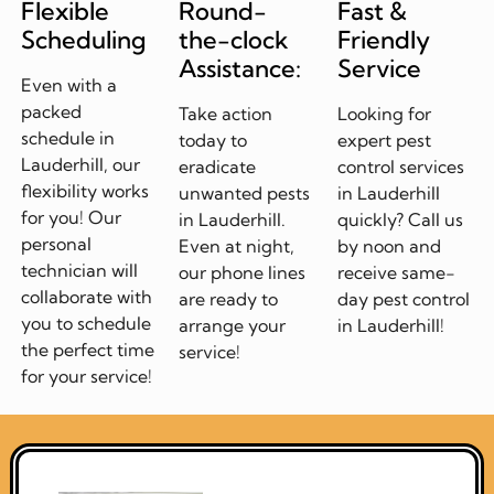
Flexible
Round-
Fast &
Scheduling
the-clock
Friendly
Assistance:
Service
Even with a
packed
Take action
Looking for
schedule in
today to
expert pest
Lauderhill, our
eradicate
control services
flexibility works
unwanted pests
in Lauderhill
for you! Our
in Lauderhill.
quickly? Call us
personal
Even at night,
by noon and
technician will
our phone lines
receive same-
collaborate with
are ready to
day pest control
you to schedule
arrange your
in Lauderhill!
the perfect time
service!
for your service!