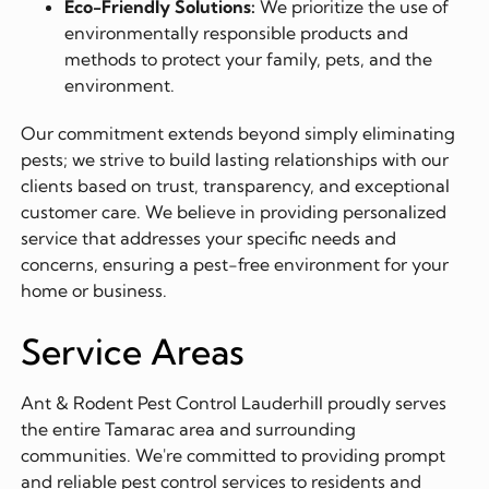
Eco-Friendly Solutions:
We prioritize the use of
environmentally responsible products and
methods to protect your family, pets, and the
environment.
Our commitment extends beyond simply eliminating
pests; we strive to build lasting relationships with our
clients based on trust, transparency, and exceptional
customer care. We believe in providing personalized
service that addresses your specific needs and
concerns, ensuring a pest-free environment for your
home or business.
Service Areas
Ant & Rodent Pest Control Lauderhill proudly serves
the entire Tamarac area and surrounding
communities. We're committed to providing prompt
and reliable pest control services to residents and