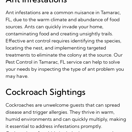
Ant infestations are a common nuisance in Tamarac,
FL, due to the warm climate and abundance of food
sources. Ants can quickly invade your home,
contaminating food and creating unsightly trails.
Effective ant control requires identifying the species,
locating the nest, and implementing targeted
treatments to eliminate the colony at the source. Our
Pest Control in Tamarac, FL service can help to solve
your needs by inspecting the type of ant problem you
may have.
Cockroach Sightings
Cockroaches are unwelcome guests that can spread
disease and trigger allergies. They thrive in warm,
humid environments and can quickly multiply, making
it essential to address infestations promptly.